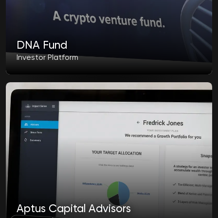
DNA Fund
Investor Platform
Aptus Capital Advisors