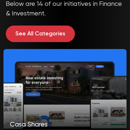
Below are 14 of our initiatives in Finance
& Investment.
See All Categories
Casa Shares