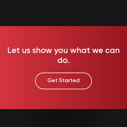
Let us show you what we can
do.
Get Started