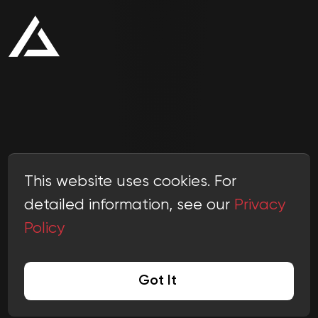
This website uses cookies. For
detailed information, see our
Privacy
Policy
© 2011-
2026
Scalio
hello@scal.io
Got It