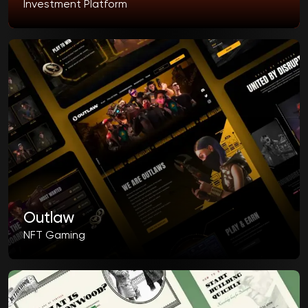
Investment Platform
Outlaw
NFT Gaming