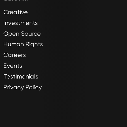
Creative
Investments
Open Source
Human Rights
Careers
Events
Testimonials
Privacy Policy