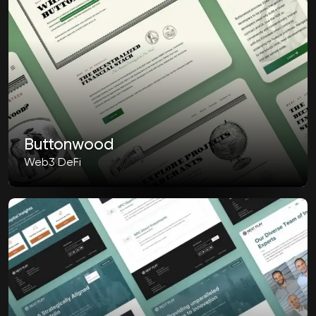
Buttonwood
Web3 DeFi