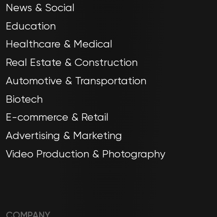
News & Social
Education
Healthcare & Medical
Real Estate & Construction
Automotive & Transportation
Biotech
E-commerce & Retail
Advertising & Marketing
Video Production & Photography
COMPANY