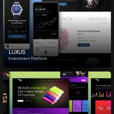
LUXUS
Investment Platform