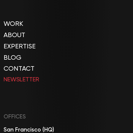
WORK
ABOUT
EXPERTISE
BLOG
CONTACT
NEWSLETTER
OFFICES
San Francisco (HQ)