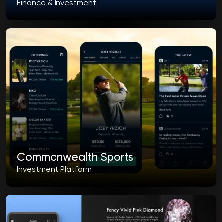
Finance & Investment
Commonwealth Sports
Investment Platform