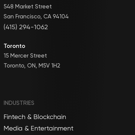
548 Market Street
San Francisco, CA 94104
(415) 294-1062
Toronto
15 Mercer Street
Toronto, ON, M5V 1H2
INDUSTRIES
Fintech & Blockchain
Media & Entertainment