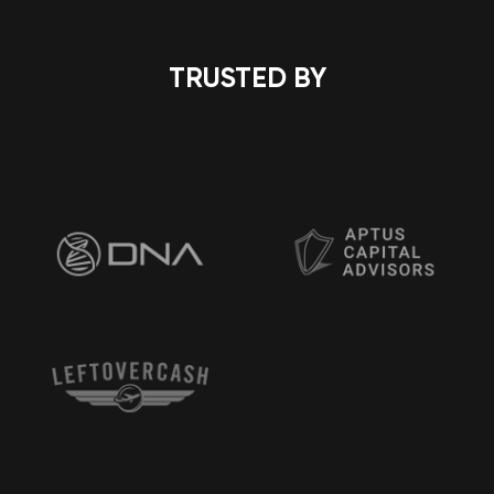
TRUSTED BY