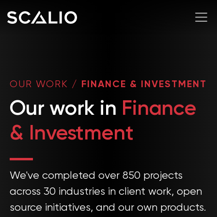
OUR WORK
/
FINANCE & INVESTMENT
Our work in
Finance
& Investment
We've completed over 850 projects
across 30 industries in client work, open
source initiatives, and our own products.