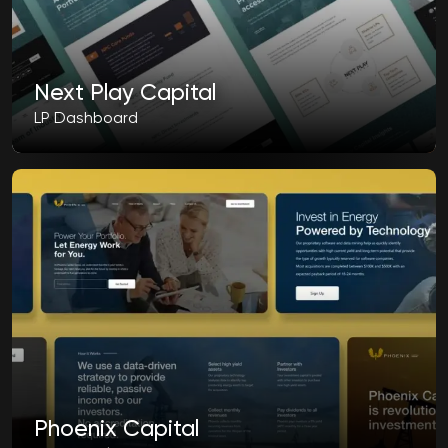
Next Play Capital
LP Dashboard
Phoenix Capital