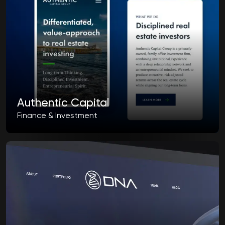
Authentic Capital
Finance & Investment