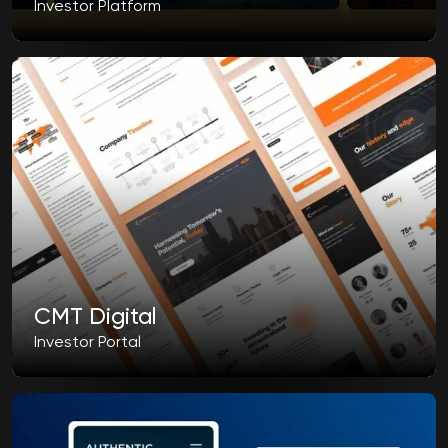
Investor Platform
CMT Digital
Investor Portal