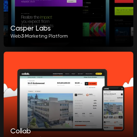
Casper Labs
Web3 Marketing Platform
Collab