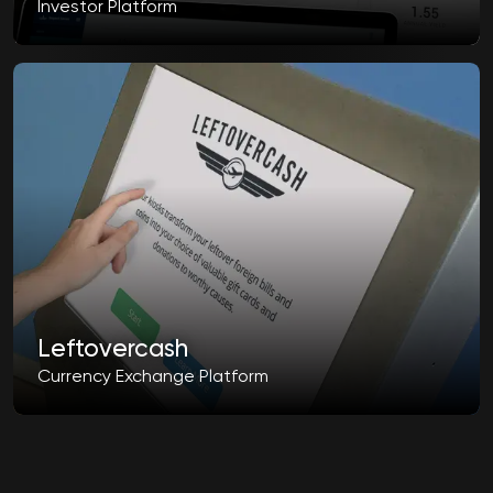
Investor Platform
Leftovercash
Currency Exchange Platform