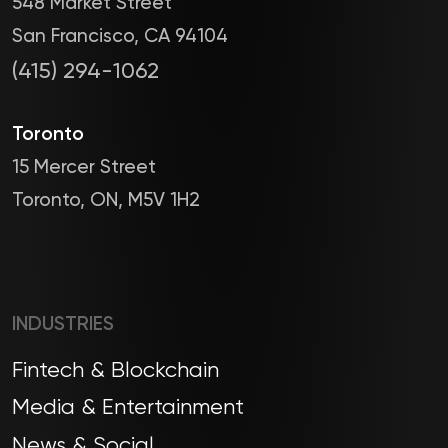
548 Market Street
San Francisco, CA 94104
(415) 294-1062
Toronto
15 Mercer Street
Toronto, ON, M5V 1H2
INDUSTRIES
Fintech & Blockchain
Media & Entertainment
News & Social