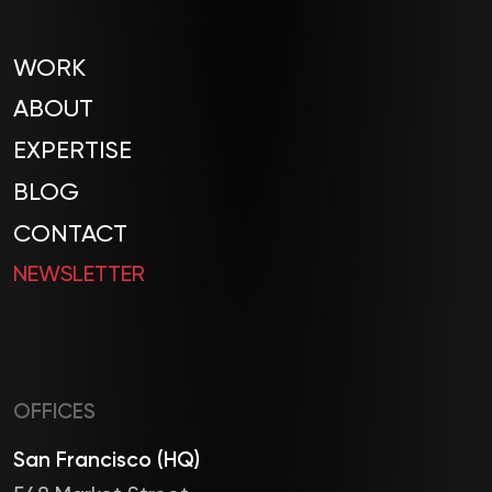
WORK
ABOUT
EXPERTISE
BLOG
CONTACT
NEWSLETTER
OFFICES
San Francisco (HQ)