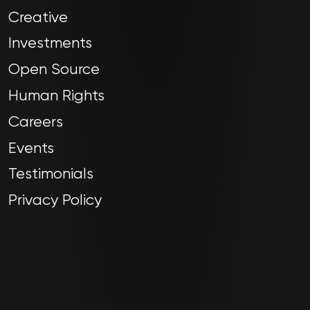
Creative
Investments
Open Source
Human Rights
Careers
Events
Testimonials
Privacy Policy