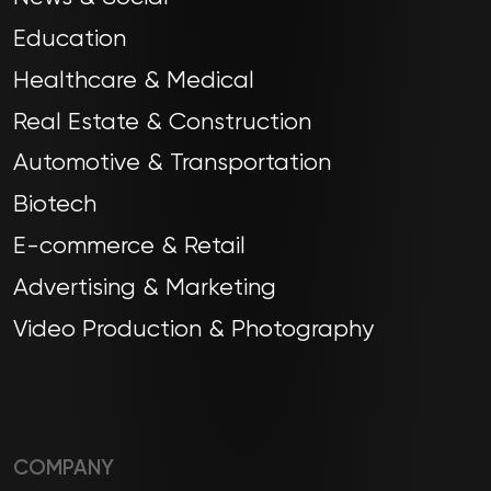
Education
Healthcare & Medical
Real Estate & Construction
Automotive & Transportation
Biotech
E-commerce & Retail
Advertising & Marketing
Video Production & Photography
COMPANY