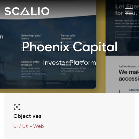
Phoenix Capital
Investor Platform
Objectives
UI / UX - Web