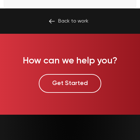
Back to
work
How can we help you?
Get Started