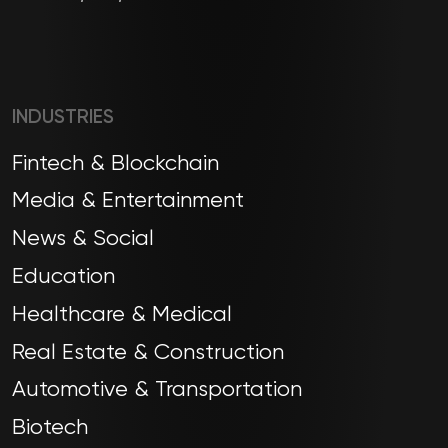
INDUSTRIES
Fintech & Blockchain
Media & Entertainment
News & Social
Education
Healthcare & Medical
Real Estate & Construction
Automotive & Transportation
Biotech