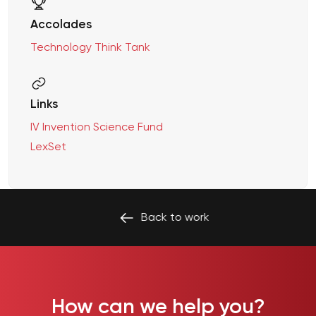
Accolades
Technology Think Tank
Links
IV Invention Science Fund
LexSet
Back to
work
How can we help you?