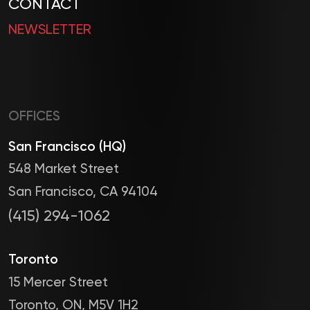
CONTACT
NEWSLETTER
OFFICES
San Francisco (HQ)
548 Market Street
San Francisco, CA 94104
(415) 294-1062
Toronto
15 Mercer Street
Toronto, ON, M5V 1H2