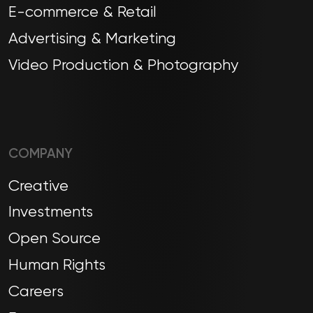
E-commerce & Retail
Advertising & Marketing
Video Production & Photography
COMPANY
Creative
Investments
Open Source
Human Rights
Careers