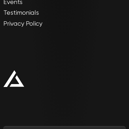
Events
Testimonials
Privacy Policy