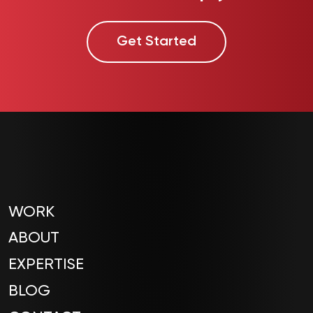
Get Started
WORK
ABOUT
EXPERTISE
BLOG