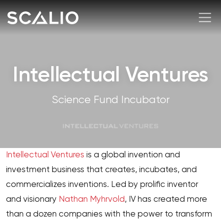
Intellectual Ventures
Science Fund Incubator
Intellectual Ventures
is a global invention and
investment business that creates, incubates, and
commercializes inventions. Led by prolific inventor
and visionary
Nathan Myhrvold
, IV has created more
than a dozen companies with the power to transform