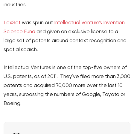
industries.
LexSet
was spun out
Intellectual Venture's Invention
Science Fund
and given an exclusive license to a
large set of patents around context recognition and
spatial search.
Intellectual Ventures is one of the top-five owners of
U.S. patents, as of 2011. They've filed more than 3,000
patents and acquired 70,000 more over the last 10
years, surpassing the numbers of Google, Toyota or
Boeing.