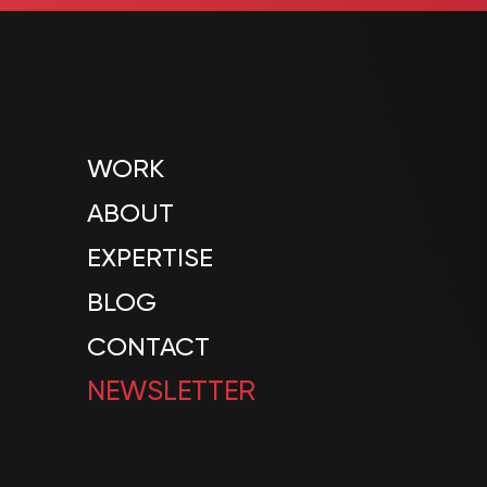
WORK
ABOUT
EXPERTISE
BLOG
CONTACT
NEWSLETTER