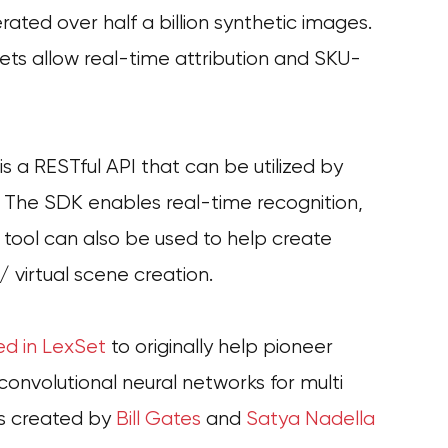
ated over half a billion synthetic images.
ets allow real-time attribution and SKU-
 a RESTful API that can be utilized by
. The SDK enables real-time recognition,
e tool can also be used to help create
 / virtual scene creation.
ed in LexSet
to originally help pioneer
onvolutional neural networks for multi
ts created by
Bill Gates
and
Satya Nadella