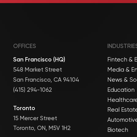
OFFICES
INDUSTRIE
San Francisco (HQ)
Fintech & 
548 Market Street
Media & En
San Francisco, CA 94104
News & Soc
(415) 294-1062
Education
Healthcare
Toronto
Real Estat
15 Mercer Street
Automotive
Toronto, ON, M5V 1H2
Biotech