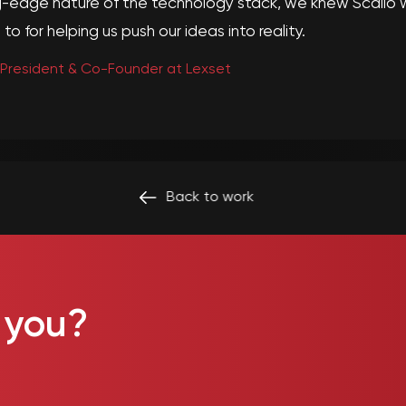
-edge nature of the technology stack, we knew Scalio w
to for helping us push our ideas into reality.
 President & Co-Founder at Lexset
Back to
work
 you?