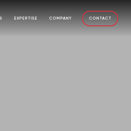
S
EXPERTISE
COMPANY
CONTACT