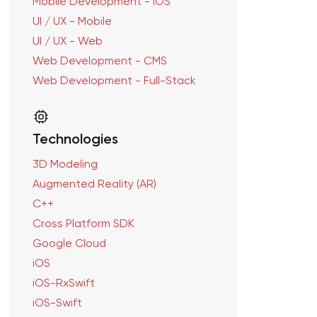
Mobile Development - iOS
UI / UX - Mobile
UI / UX - Web
Web Development - CMS
Web Development - Full-Stack
Technologies
3D Modeling
Augmented Reality (AR)
C++
Cross Platform SDK
Google Cloud
iOS
iOS-RxSwift
iOS-Swift