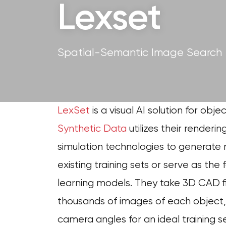
Lexset
Spatial-Semantic Image Search
LexSet
is a visual AI solution for obj
Synthetic Data
utilizes their renderin
simulation technologies to generate
existing training sets or serve as th
learning models. They take 3D CAD f
thousands of images of each object, in
camera angles for an ideal training s