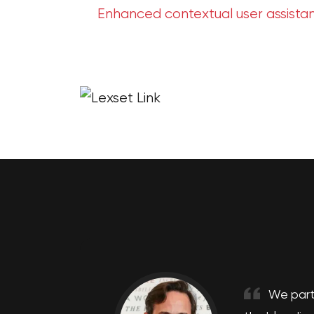
Enhanced contextual user assista
We part