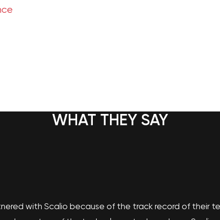
nce
WHAT THEY SAY
nered with Scalio because of the track record of their 