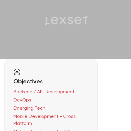
Objectives
Backend / API Development
DevOps
Emerging Tech
Mobile Development - Cross
Platform