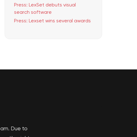
Press: LexSet debuts visual
search software
Press: Lexset wins several awards
team. Due to