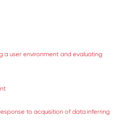
 a user environment and evaluating
nt
sponse to acquisition of data inferring