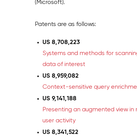
(Microsoft).
Patents are as follows:
US 8,708,223
Systems and methods for scanning
data of interest
US
8,959,082
Context-sensitive query enrichme
US 9,141,188
Presenting an augmented view in re
user activity
US
8,341,522