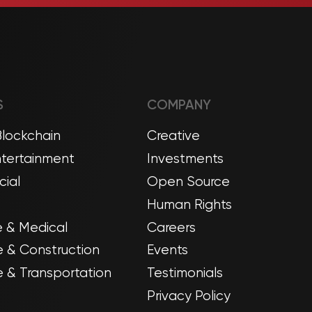
S
COMPANY
Blockchain
Creative
tertainment
Investments
ial
Open Source
Human Rights
 & Medical
Careers
e & Construction
Events
 & Transportation
Testimonials
Privacy Policy