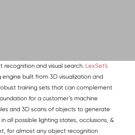
ect recognition and visual search.
LexSet's
g engine built from 3D visualization and
 robust training sets that can complement
e foundation for a customer’s machine
iles and 3D scans of objects to generate
 all possible lighting states, occlusions, &
et,
for almost any object recognition