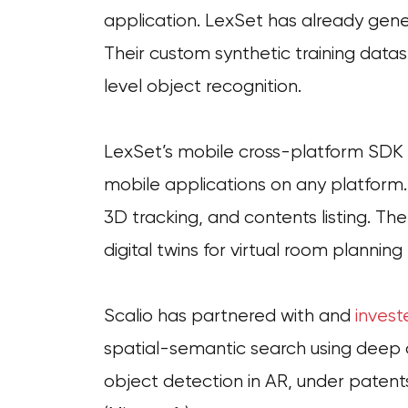
application. LexSet has already gener
Their custom synthetic training datas
level object recognition.
LexSet’s mobile cross-platform SDK is
mobile applications on any platform
3D tracking, and contents listing. Th
digital twins for virtual room planning
Scalio has partnered with and
invest
spatial-semantic search using deep c
object detection in AR, under paten