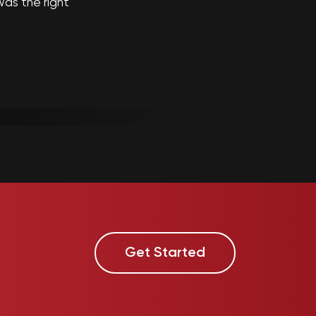
as the right
Get Started