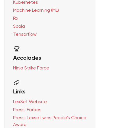
Kubernetes
Machine Learning (ML)
Rx
Scala
Tensorflow
Accolades
Ninja Strike Force
Links
LexSet Website
Press: Forbes
Press: Lexset wins People’s Choice
Award