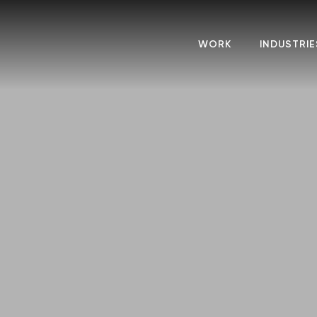
WORK
INDUSTRIE