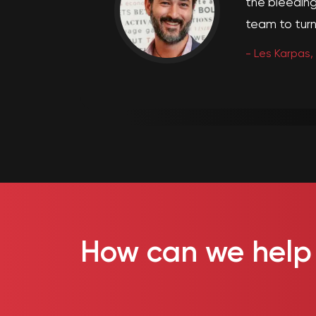
the bleeding
team to turn 
-
Les Karpas,
How can we help