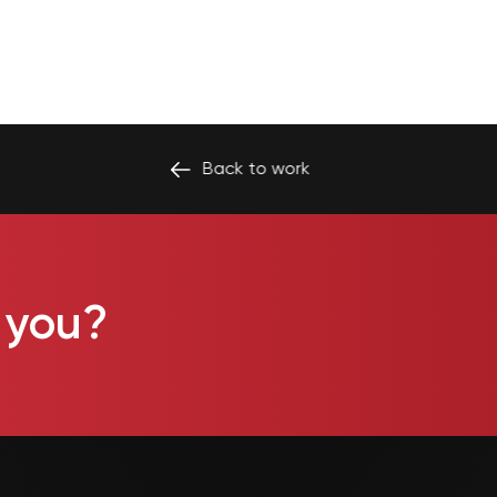
Back to
work
 you?