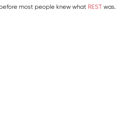
s before most people knew what
REST
was.