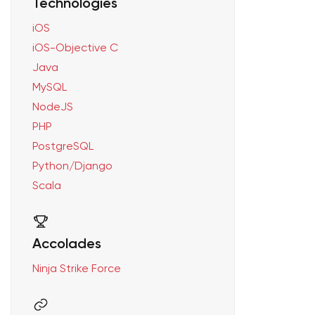
Technologies
iOS
iOS-Objective C
Java
MySQL
NodeJS
PHP
PostgreSQL
Python/Django
Scala
Accolades
Ninja Strike Force