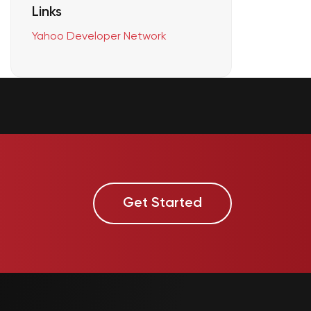
Links
Yahoo Developer Network
Get Started