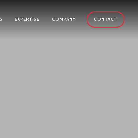
S
EXPERTISE
COMPANY
CONTACT