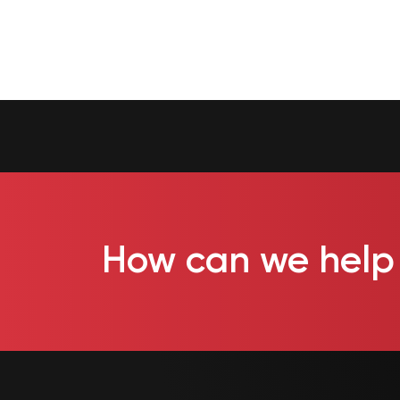
How can we help