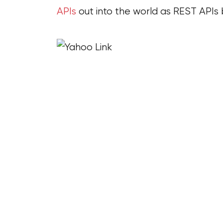
APIs
out into the world as REST API