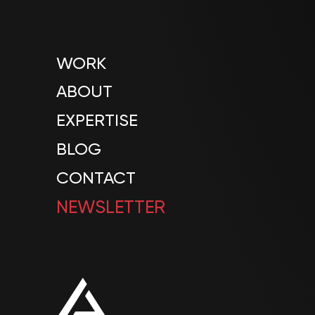
WORK
ABOUT
EXPERTISE
BLOG
CONTACT
NEWSLETTER