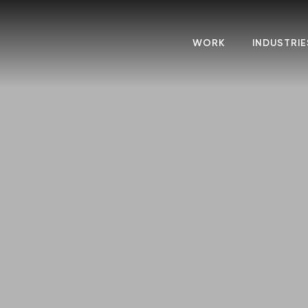
WORK
INDUSTRIE