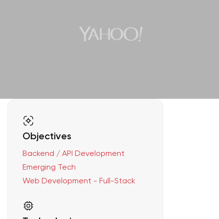
Objectives
Backend / API Development
Emerging Tech
Web Development - Full-Stack