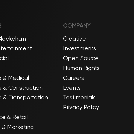
S
COMPANY
Blockchain
Creative
tertainment
Investments
ial
Open Source
Human Rights
 & Medical
Careers
e & Construction
Events
 & Transportation
Testimonials
Privacy Policy
e & Retail
g & Marketing