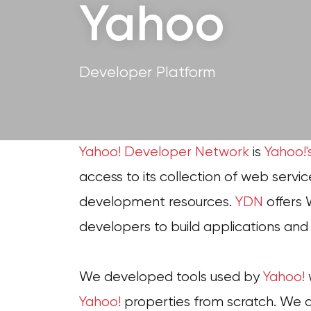
Yahoo
Developer Platform
Yahoo! Developer Network
is
Yahoo!'
access to its collection of web servic
development resources.
YDN
offers 
developers to build applications an
We developed tools used by
Yahoo!
Yahoo!
properties from scratch. We al