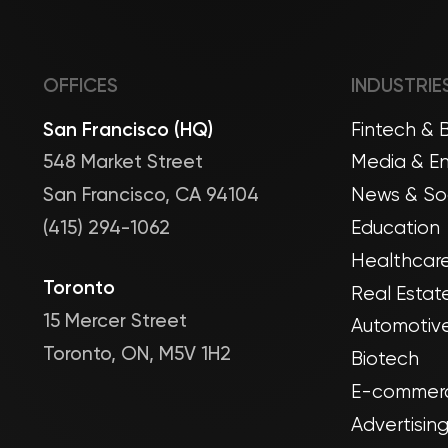
OFFICES
INDUSTRIE
San Francisco (HQ)
Fintech & 
548 Market Street
Media & En
San Francisco, CA 94104
News & Soc
(415) 294-1062
Education
Healthcare
Toronto
Real Estat
15 Mercer Street
Automotive
Toronto, ON, M5V 1H2
Biotech
E-commerc
Advertisin