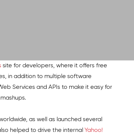
s
site for developers, where it offers free
es, in addition to multiple software
Web Services and APIs to make it easy for
d mashups.
worldwide, as well as launched several
so helped to drive the internal
Yahoo!