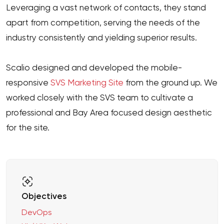
Leveraging a vast network of contacts, they stand
apart from competition, serving the needs of the
industry consistently and yielding superior results.
Scalio designed and developed the mobile-
responsive
SVS Marketing Site
from the ground up. We
worked closely with the SVS team to cultivate a
professional and Bay Area focused design aesthetic
for the site.
Objectives
DevOps