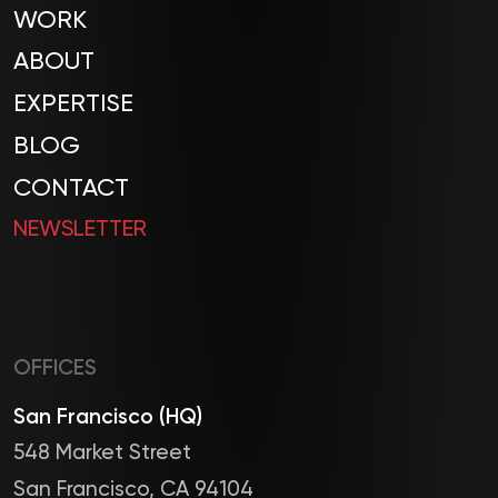
WORK
ABOUT
EXPERTISE
BLOG
CONTACT
NEWSLETTER
OFFICES
San Francisco (HQ)
548 Market Street
San Francisco, CA 94104