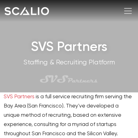
SVS Partners
Staffing & Recruiting Platform
SVS Partners
is a full service recruiting firm serving the
Bay Area (San Francisco). They've developed a
unique method of recruiting, based on extensive
experience, consulting for a myriad of startups
throughout San Francisco and the Silicon Valley.