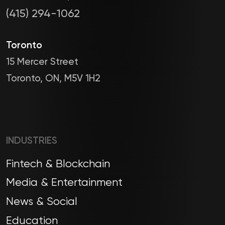
(415) 294-1062
Toronto
15 Mercer Street
Toronto, ON, M5V 1H2
INDUSTRIES
Fintech & Blockchain
Media & Entertainment
News & Social
Education