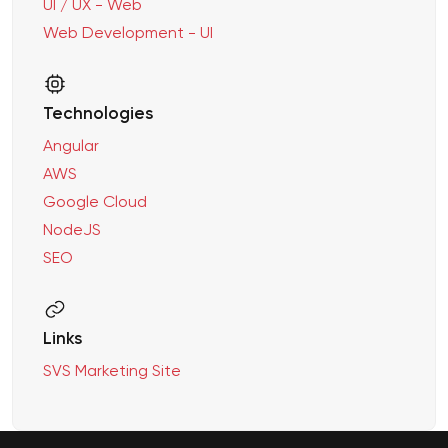
UI / UX - Web
Web Development - UI
Technologies
Angular
AWS
Google Cloud
NodeJS
SEO
Links
SVS Marketing Site