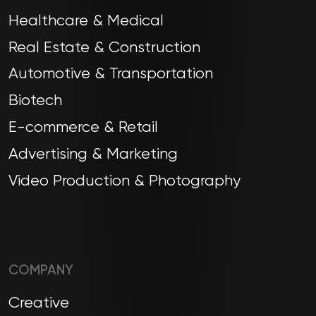
Healthcare & Medical
Real Estate & Construction
Automotive & Transportation
Biotech
E-commerce & Retail
Advertising & Marketing
Video Production & Photography
COMPANY
Creative