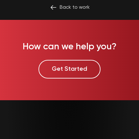
Back to
work
How can we help you?
Get Started