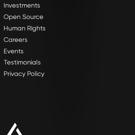
Investments
Open Source
Human Rights
Careers
Events
Testimonials
Privacy Policy