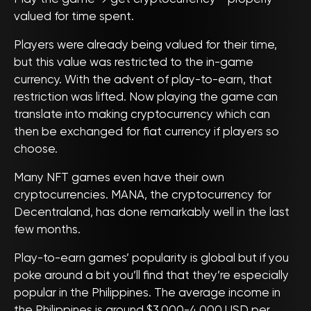
valued for time spent.
Players were already being valued for their time,
but this value was restricted to the in-game
currency. With the advent of play-to-earn, that
restriction was lifted. Now playing the game can
translate into making cryptocurrency which can
then be exchanged for fiat currency if players so
choose.
Many NFT games even have their own
cryptocurrencies. MANA, the cryptocurrency for
Decentraland, has done remarkably well in the last
few months.
Play-to-earn games’ popularity is global but if you
poke around a bit you’ll find that they’re especially
popular in the Philippines. The average income in
the Philippines is around $3,000-4,000 USD per