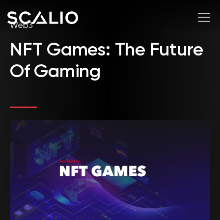
Web3
NFT Games: The Future
Of Gaming