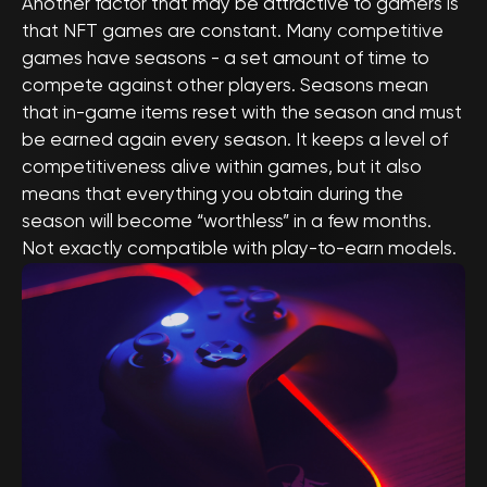
Another factor that may be attractive to gamers is
that NFT games are constant. Many competitive
games have seasons - a set amount of time to
compete against other players. Seasons mean
that in-game items reset with the season and must
be earned again every season. It keeps a level of
competitiveness alive within games, but it also
means that everything you obtain during the
season will become “worthless” in a few months.
Not exactly compatible with play-to-earn models.