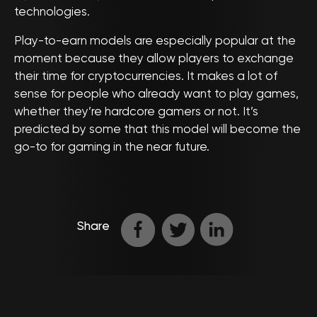
technologies.
Play-to-earn models are especially popular at the
moment because they allow players to exchange
their time for cryptocurrencies. It makes a lot of
sense for people who already want to play games,
whether they’re hardcore gamers or not. It’s
predicted by some that this model will become the
go-to for gaming in the near future.
Share
FROM OUR BLOG