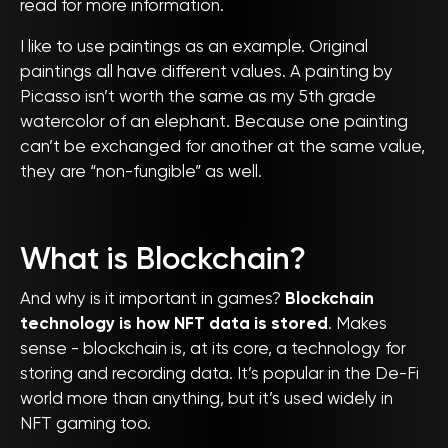
read for more information.
I like to use paintings as an example. Original
paintings all have different values. A painting by
Picasso isn’t worth the same as my 5th grade
watercolor of an elephant. Because one painting
can’t be exchanged for another at the same value,
they are “non-fungible” as well.
What is Blockchain?
And why is it important in games?
Blockchain
technology is how NFT data is stored
. Makes
sense - blockchain is, at its core, a technology for
storing and recording data. It’s popular in the De-Fi
world more than anything, but it’s used widely in
NFT gaming too.