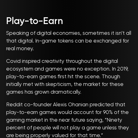
Play-to-Earn
Speaking of digital economies, sometimes it isn’t all
that digital. In-game tokens can be exchanged for
real money.
Covid inspired creativity throughout the digital
ecosystem and games were no exception. In 2019,
play-to-earn games first hit the scene. Though
initially met with skepticism, the market for these
games has grown dramatically.
Reddit co-founder Alexis Ohanian predicted that
play-to-earn games would account for 90% of the
gaming market in the near future saying, “Ninety
percent of people will not play a game unless they
are being properly valued for that time.”