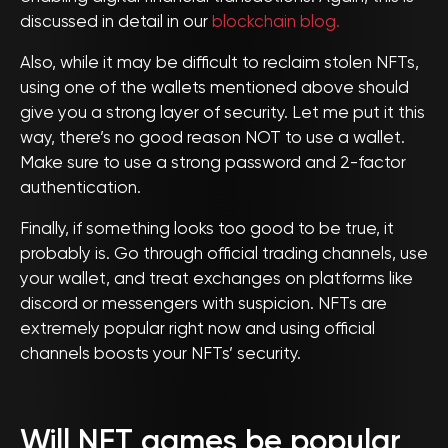
discussed in detail in our
blockchain blog.
Also, while it may be difficult to reclaim stolen NFTs,
using one of the wallets mentioned above should
give you a strong layer of security. Let me put it this
way, there’s no good reason NOT to use a wallet.
Make sure to use a strong password and 2-factor
authentication.
Finally, if something looks too good to be true, it
probably is. Go through official trading channels, use
your wallet, and treat exchanges on platforms like
discord or messengers with suspicion. NFTs are
extremely popular right now and using official
channels boosts your NFTs’ security.
Will NFT games be popular