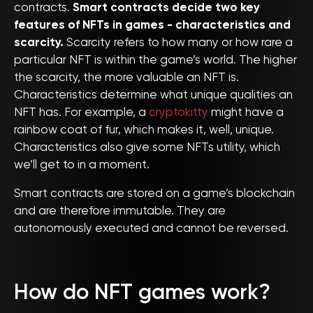
contracts.
Smart contracts decide two key
features of NFTs in games - characteristics and
scarcity.
Scarcity refers to how many or how rare a
particular NFT is within the game’s world. The higher
the scarcity, the more valuable an NFT is.
Characteristics determine what unique qualities an
NFT has. For example, a
cryptokitty
might have a
rainbow coat of fur, which makes it, well, unique.
Characteristics also give some NFTs utility, which
we’ll get to in a moment.
Smart contracts are stored on a game’s blockchain
and are therefore immutable. They are
autonomously executed and cannot be reversed.
How do NFT games work?