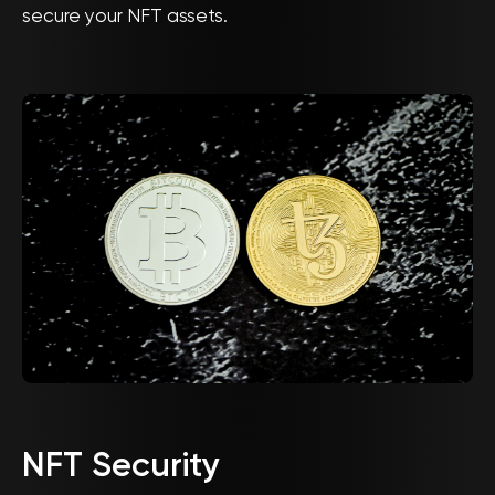
secure your NFT assets.
NFT Security