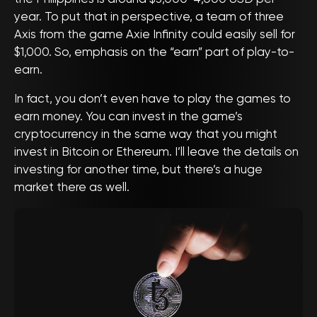
year. To put that in perspective, a team of three
Axis from the game Axie Infinity could easily sell for
$1,000. So, emphasis on the “earn” part of play-to-
earn.
In fact, you don’t even have to play the games to
earn money. You can invest in the game’s
cryptocurrency in the same way that you might
invest in Bitcoin or Ethereum. I’ll leave the details on
investing for another time, but there’s a huge
market there as well.