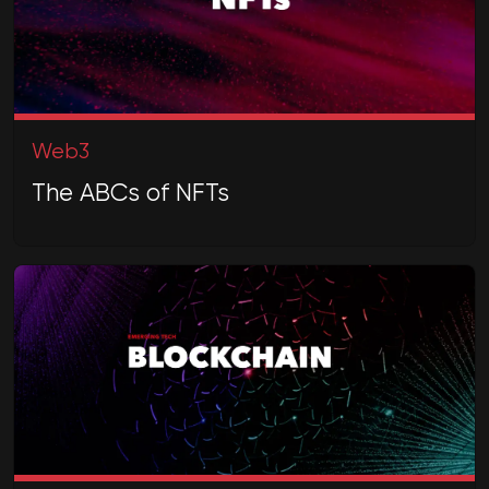
Web3
The ABCs of NFTs