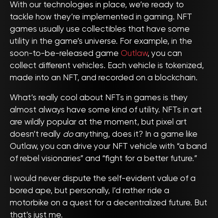
With our technologies in place, we’re ready to
tackle how they’re implemented in gaming. NFT
games usually use collectibles that have some
utility in the game’s universe. For example, in the
soon-to-be-released game
Outlaw
, you can
collect different vehicles. Each vehicle is tokenized,
made into an NFT, and recorded on a blockchain.
What’s really cool about NFTs in games is they
almost always have some kind of utility. NFTs in art
are wildly popular at the moment, but pixel art
doesn’t really
do
anything, does it? In a game like
Outlaw, you can drive your NFT vehicle with “a band
of rebel visionaries” and “fight for a better future.”
I would never dispute the self-evident value of a
bored ape, but personally, I’d rather ride a
motorbike on a quest for a decentralized future. But
that’s just me.