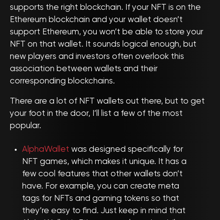
supports the right blockchain. If your NFT is on the
Ethereum blockchain and your wallet doesn’t
support Ethereum, you won’t be able to store your
NFT on that wallet. It sounds logical enough, but
new players and investors often overlook this
association between wallets and their
corresponding blockchains.
There are a lot of NFT wallets out there, but to get
your foot in the door, I’ll list a few of the most
popular.
AlphaWallet
was designed specifically for
NFT games, which makes it unique. It has a
few cool features that other wallets don’t
have. For example, you can create meta
tags for NFTs and gaming tokens so that
they’re easy to find. Just keep in mind that