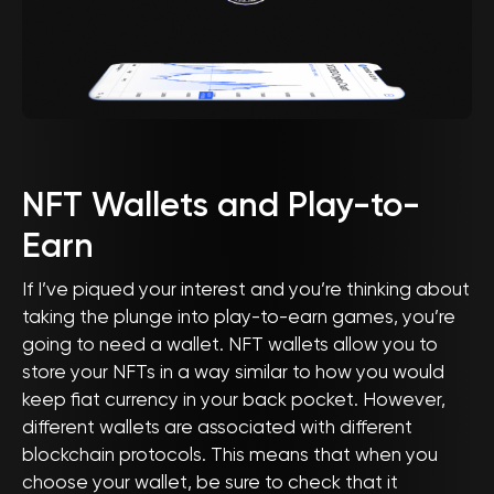
NFT Wallets and Play-to-
Earn
If I’ve piqued your interest and you’re thinking about
taking the plunge into play-to-earn games, you’re
going to need a wallet. NFT wallets allow you to
store your NFTs in a way similar to how you would
keep fiat currency in your back pocket. However,
different wallets are associated with different
blockchain protocols. This means that when you
choose your wallet, be sure to check that it