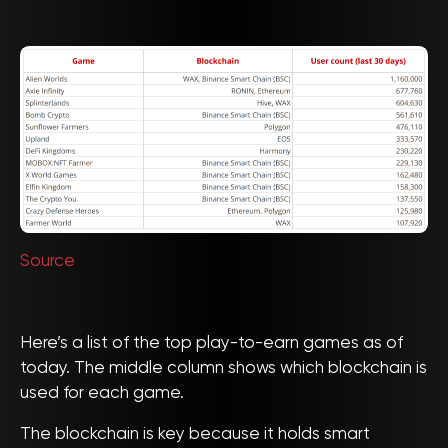
Source
Here’s a list of the top play-to-earn games as of
today. The middle column shows which blockchain is
used for each game.
The blockchain is key because it holds smart