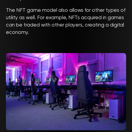
The NFT game model also allows for other types of
utility as well. For example, NFTs acquired in games
can be traded with other players, creating a digital
economy.