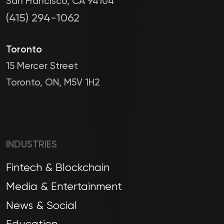
San Francisco, CA 94104
(415) 294-1062
Toronto
15 Mercer Street
Toronto, ON, M5V 1H2
INDUSTRIES
Fintech & Blockchain
Media & Entertainment
News & Social