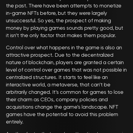
the past. There have been attempts to monetize
in-game NFTs before, but they were largely
unsuccessful. So yes, the prospect of making
money by playing games sounds pretty good, but
it isn’t the only factor that makes them popular.
Control over what happens in the game is also an
attractive prospect. Due to the decentralized
nature of blockchain, players are granted a certain
level of control over games that was not possible in
centralized structures. It starts to feel like an
interactive world, a metaverse, that can’t be
arbitrarily changed. It’s common for games to lose
their charm as CEOs, company policies and
acquisitions change the game’s landscape. NFT
games have the potential to avoid this problem
entirely.