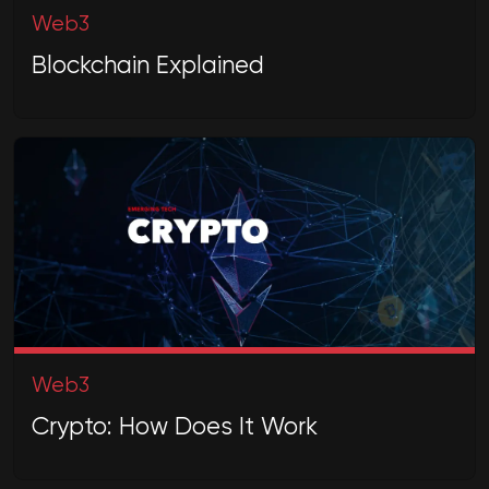
Web3
Blockchain Explained
Web3
Crypto: How Does It Work