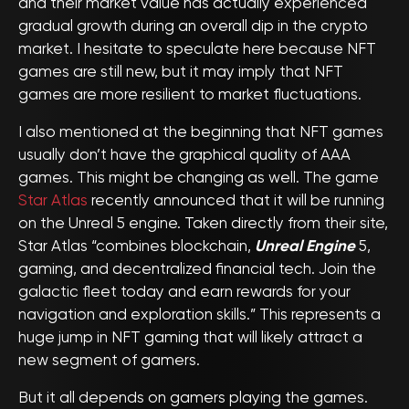
and their market value has actually experienced
gradual growth during an overall dip in the crypto
market. I hesitate to speculate here because NFT
games are still new, but it may imply that NFT
games are more resilient to market fluctuations.
I also mentioned at the beginning that NFT games
usually don’t have the graphical quality of AAA
games. This might be changing as well. The game
Star Atlas
recently announced that it will be running
on the Unreal 5 engine. Taken directly from their site,
Star Atlas “combines blockchain,
Unreal Engine
5,
gaming, and decentralized financial tech. Join the
galactic fleet today and earn rewards for your
navigation and exploration skills.” This represents a
huge jump in NFT gaming that will likely attract a
new segment of gamers.
But it all depends on gamers playing the games.