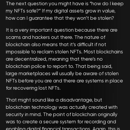
The next question you might have is “how do I keep
my NFTs safe?” If my digital assets grow in value,
how can I guarantee that they won’t be stolen?
It is a very important question because there are
scams and hackers out there. The nature of
blockchain also means that it’s difficult if not
impossible to reclaim stolen NFTs. Most blockchains
are decentralized, meaning that there’s no
blockchain police to report to. That being said,
large marketplaces will usually be aware of stolen
NFTs before you are and there are systems in place
for recovering lost NFTs.
That might sound like a disadvantage, but
blockchain technology was actually created with
security in mind. The point of blockchain originally
was to create a secure system for recording and
enabling digital financial transactions. Again, this is