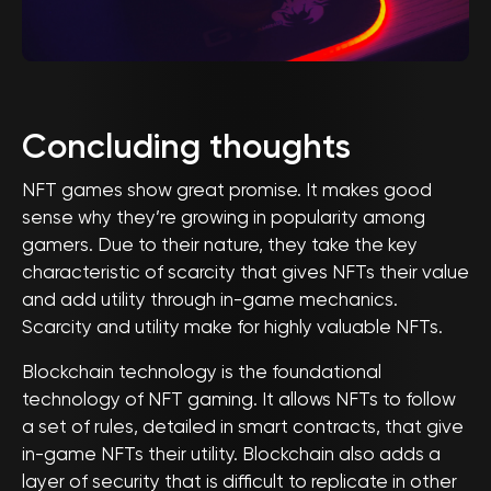
Concluding thoughts
NFT games show great promise. It makes good
sense why they’re growing in popularity among
gamers. Due to their nature, they take the key
characteristic of scarcity that gives NFTs their value
and add utility through in-game mechanics.
Scarcity and utility make for highly valuable NFTs.
Blockchain technology is the foundational
technology of NFT gaming. It allows NFTs to follow
a set of rules, detailed in smart contracts, that give
in-game NFTs their utility. Blockchain also adds a
layer of security that is difficult to replicate in other