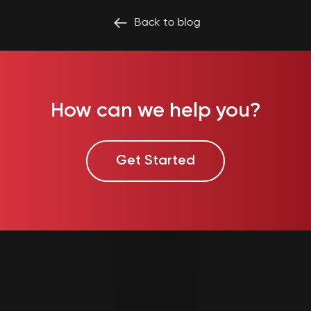
Back to
blog
How can we help you?
Get Started