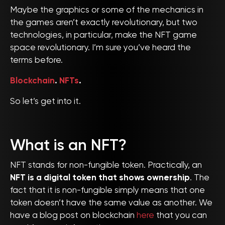
Maybe the graphics or some of the mechanics in
the games aren’t exactly revolutionary, but two
technologies, in particular, make the NFT game
space revolutionary. I’m sure you’ve heard the
terms before.
Blockchain
.
NFTs
.
So let’s get into it.
What is an NFT?
NFT stands for non-fungible token. Practically, an
NFT is a digital token that shows ownership
. The
fact that it is non-fungible simply means that one
token doesn’t have the same value as another. We
have a blog post on blockchain
here
that you can