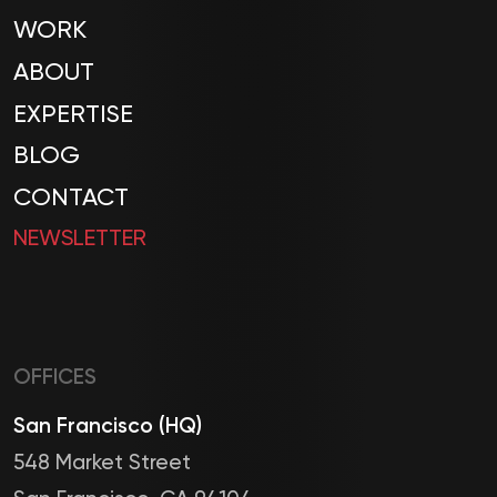
WORK
ABOUT
EXPERTISE
BLOG
CONTACT
NEWSLETTER
OFFICES
San Francisco (HQ)
548 Market Street