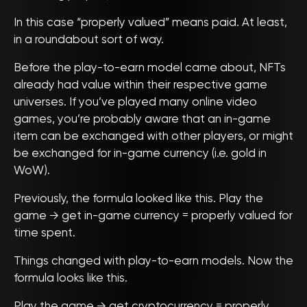
In this case “properly valued” means paid. At least,
in a roundabout sort of way.
Before the play-to-earn model came about, NFTs
already had value within their respective game
universes. If you’ve played many online video
games, you’re probably aware that an in-game
item can be exchanged with other players, or might
be exchanged for in-game currency (i.e. gold in
WoW).
Previously, the formula looked like this. Play the
game → get in-game currency = properly valued for
time spent.
Things changed with play-to-earn models. Now the
formula looks like this.
Play the game → get cryptocurrency = properly