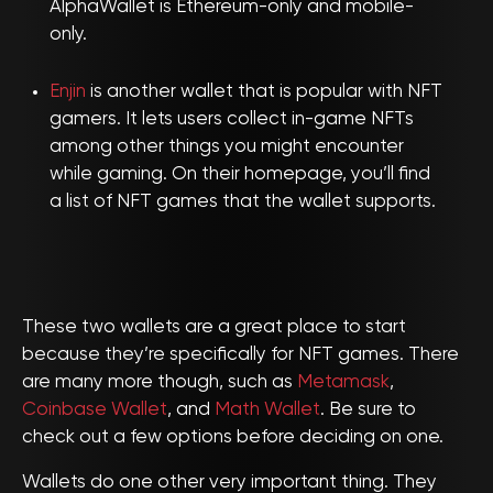
AlphaWallet is Ethereum-only and mobile-
only.
Enjin
is another wallet that is popular with NFT
gamers. It lets users collect in-game NFTs
among other things you might encounter
while gaming. On their homepage, you’ll find
a list of NFT games that the wallet supports.
These two wallets are a great place to start
because they’re specifically for NFT games. There
are many more though, such as
Metamask
,
Coinbase Wallet
, and
Math Wallet
. Be sure to
check out a few options before deciding on one.
Wallets do one other very important thing. They