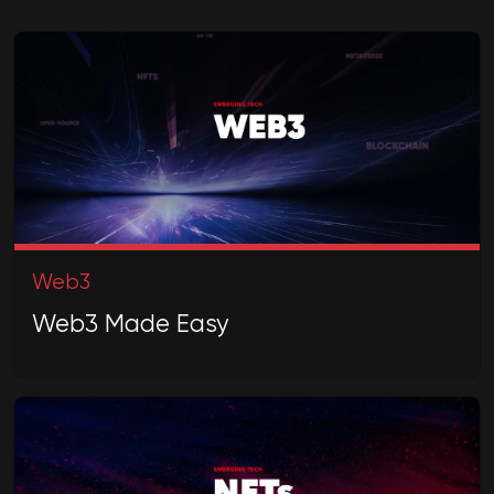
Web3
Web3 Made Easy