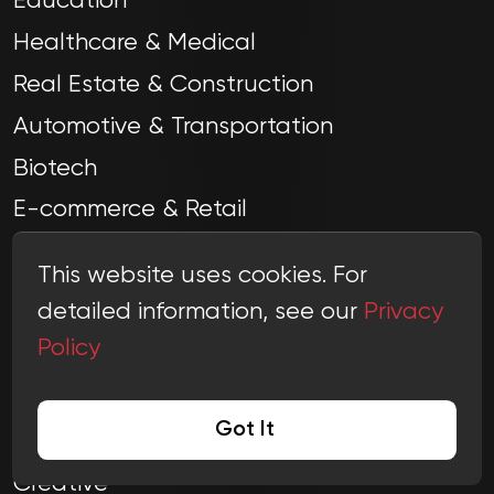
Education
Healthcare & Medical
Real Estate & Construction
Automotive & Transportation
Biotech
E-commerce & Retail
Advertising & Marketing
This website uses cookies. For
Video Production & Photography
detailed information, see our
Privacy
Policy
Got It
COMPANY
Creative