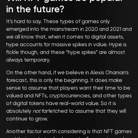
in the future?
It’s hard to say. These types of games only
emerged into the mainstream in 2020 and 2021 and
we all know that, when it comes to digital assets,
hype accounts for massive spikes in value. Hype is
fickle though, and these “hype spikes” are almost
always temporary.
On the other hand, if we believe in Alexis Ohanian’s
forecast, this is only the beginning. It does make
sense to assume that players want their time to be
valued and NFTs, cryptocurrencies, and other types
of digital tokens have real-world value. So it is
absolutely
not
farfetched to assume that they will
continue to grow.
Another factor worth considering is that NFT games