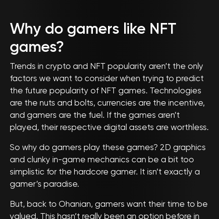
Why do gamers like NFT
games?
Trends in crypto and NFT popularity aren’t the only
factors we want to consider when trying to predict
the future popularity of NFT games. Technologies
are the nuts and bolts, currencies are the incentive,
and gamers are the fuel. If the games aren’t
played, their respective digital assets are worthless.
So why do gamers play these games? 2D graphics
and clunky in-game mechanics can be a bit too
simplistic for the hardcore gamer. It isn’t exactly a
gamer’s paradise.
But, back to Ohanian, gamers want their time to be
valued. This hasn’t really been an option before in