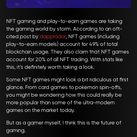
NFT gaming and play-to-earn games are taking
the gaming world by storm. According to an oft-
cited post by
dappradar
, NFT games (including
play-to-earn models) account for 49% of total
blockchain usage. They also claim that NFT games
account for 20% of all NFT trading. With stats like
this, it’s definitely worth taking a look.
Some NFT games might look a bit ridiculous at first
glance. From card games to pokemon spin-offs,
you might be wondering how this could really be
more popular than some of the ultra-modern
games on the market today.
But as a gamer myself, I think this is the future of
gaming.