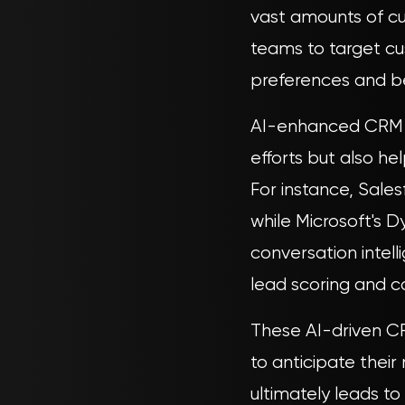
vast amounts of cu
teams to target cu
preferences and b
AI-enhanced CRM s
efforts but also he
For instance, Sales
while Microsoft's D
conversation intell
lead scoring and 
These AI-driven CR
to anticipate their
ultimately leads to