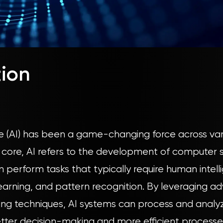
tion
ence (AI) has been a game-changing force across vari
ts core, AI refers to the development of computer
 perform tasks that typically require human intell
earning, and pattern recognition. By leveraging 
ng techniques, AI systems can process and analy
etter decision-making and more efficient processe