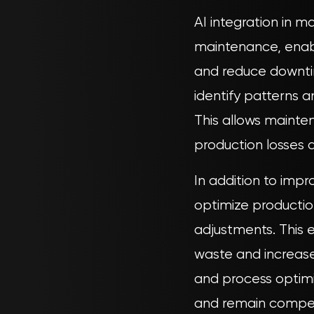
AI integration in 
maintenance, enabl
and reduce downti
identify patterns 
This allows mainte
production losses a
In addition to imp
optimize production
adjustments. This e
waste and increas
and process optimi
and remain competi