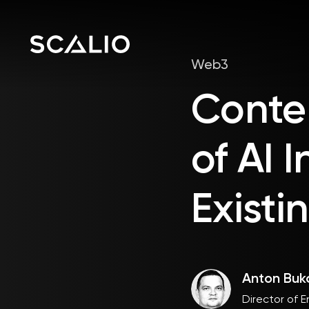
Web3
Conte
of AI 
Existi
Anton Buk
Director of E