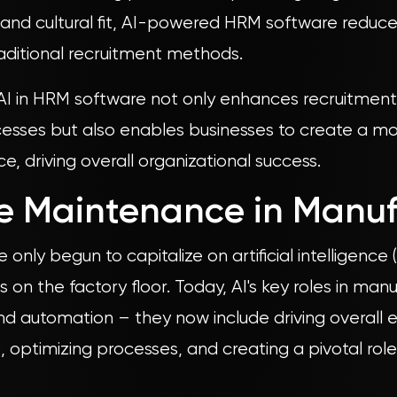
s, and cultural fit, AI-powered HRM software reduc
traditional recruitment methods.
 AI in HRM software not only enhances recruitme
ses but also enables businesses to create a mo
, driving overall organizational success.
ve Maintenance in Manu
only begun to capitalize on artificial intelligence
es on the factory floor. Today, AI's key roles in ma
d automation – they now include driving overall
, optimizing processes, and creating a pivotal role