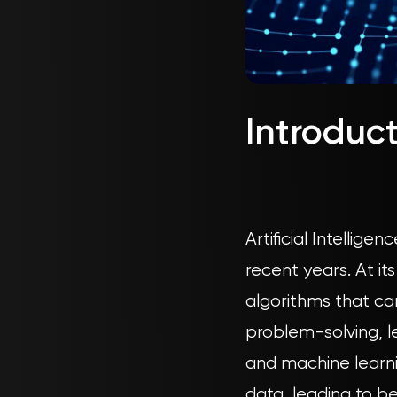
Introduc
Artificial Intellig
recent years. At i
algorithms that can
problem-solving, l
and machine learni
data, leading to b