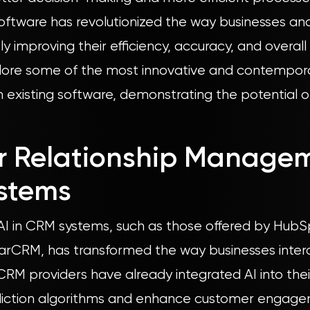
 software has revolutionized the way businesses and
tly improving their efficiency, accuracy, and overal
xplore some of the most innovative and contempora
in existing software, demonstrating the potential o
r Relationship Manage
stems
 AI in CRM systems, such as those offered by HubS
arCRM, has transformed the way businesses intera
RM providers have already integrated AI into thei
diction algorithms and enhance customer engage