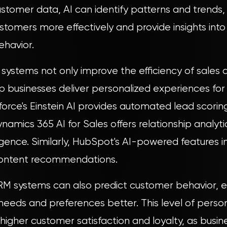
stomer data, AI can identify patterns and trends, 
stomers more effectively and provide insights int
ehavior.
ystems not only improve the efficiency of sales 
lp businesses deliver personalized experiences for
force's Einstein AI provides automated lead scorin
ynamics 365 AI for Sales offers relationship analyt
igence. Similarly, HubSpot's AI-powered features i
content recommendations.
M systems can also predict customer behavior, e
 needs and preferences better. This level of person
 higher customer satisfaction and loyalty, as busin