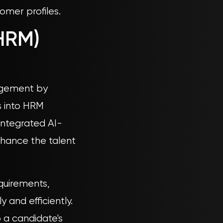
omer profiles.
HRM)
nagement by
s into HRM
integrated AI-
nhance the talent
quirements,
 and efficiently.
o a candidate's