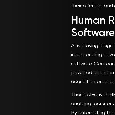
their offerings and
Human R
Software
AI is playing a sig
incorporating adv
software. Companies
powered algorithms
acquisition process
These AI-driven HR
enabling recruiters
By automating the i