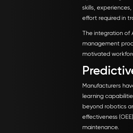
skills, experience
effort required in 
The integration of
management proces
motivated workforce
Predicti
Manufacturers have 
learning capabiliti
beyond robotics an
effectiveness (OEE)
maintenance.