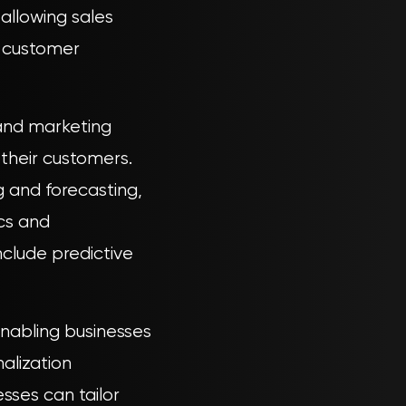
allowing sales
o customer
and marketing
 their customers.
g and forecasting,
ics and
nclude predictive
nabling businesses
alization
esses can tailor