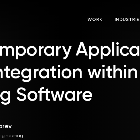
WORK
INDUSTRIE
mporary Applica
Integration within
ng Software
arev
ngineering