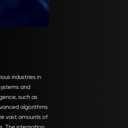
ous industries in
 systems and
igence, such as
advanced algorithms
ze vast amounts of
s. The integration