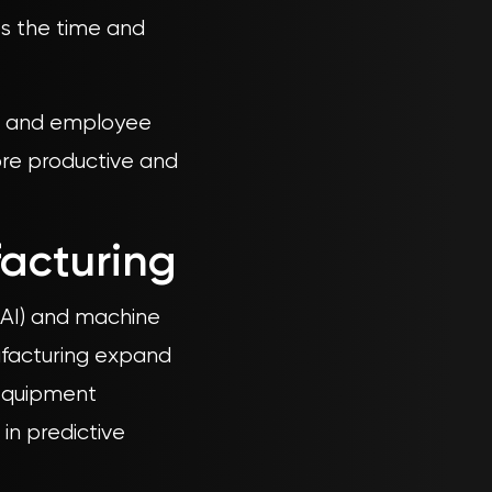
es the time and
nt and employee
re productive and
facturing
 (AI) and machine
nufacturing expand
 equipment
 in predictive