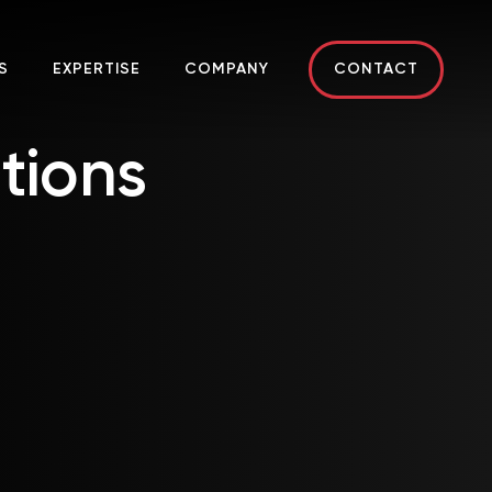
S
EXPERTISE
COMPANY
CONTACT
tions