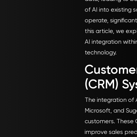
of AI into existing
operate, significan
this article, we e
AI integration with
technology.
Custome
(CRM) Sy
The integration of
Microsoft, and Sug
customers. These C
improve sales pre