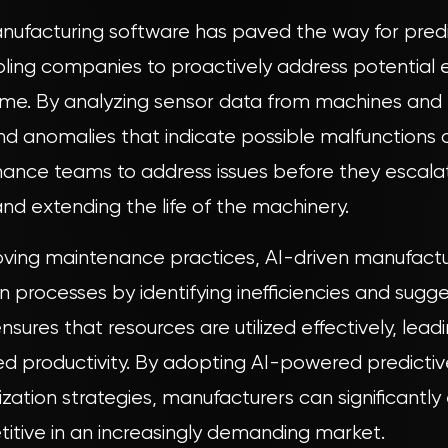
manufacturing software has paved the way for pred
ing companies to proactively address potential e
me. By analyzing sensor data from machines and
and anomalies that indicate possible malfunctions 
nance teams to address issues before they escalat
nd extending the life of the machinery.
roving maintenance practices, AI-driven manufact
 processes by identifying inefficiencies and sugg
nsures that resources are utilized effectively, lea
ed productivity. By adopting AI-powered predict
zation strategies, manufacturers can significantl
tive in an increasingly demanding market.