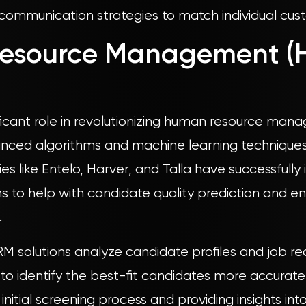
 communication strategies to match individual cust
esource Management (
nificant role in revolutionizing human resource ma
anced algorithms and machine learning technique
 like Entelo, Harver, and Talla have successfully 
 to help with candidate quality prediction and e
.
M solutions analyze candidate profiles and job re
 to identify the best-fit candidates more accurately
nitial screening process and providing insights int