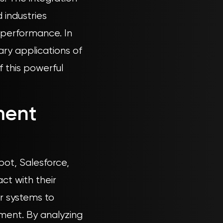
 industries
l performance. In
ry applications of
f this powerful
ment
pot, Salesforce,
ct with their
r systems to
ment. By analyzing