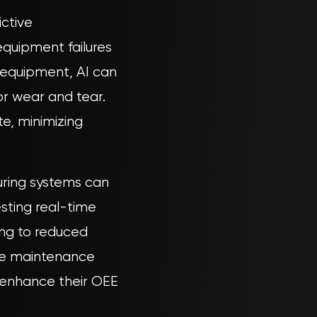
ictive
quipment failures
 equipment, AI can
or wear and tear.
e, minimizing
uring systems can
esting real-time
ding to reduced
ive maintenance
y enhance their OEE